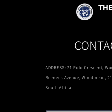
TH
CONTA
ADDRESS: 21 Polo Crescent, Wo
Reenens Avenue, Woodmead, 21
South Africa