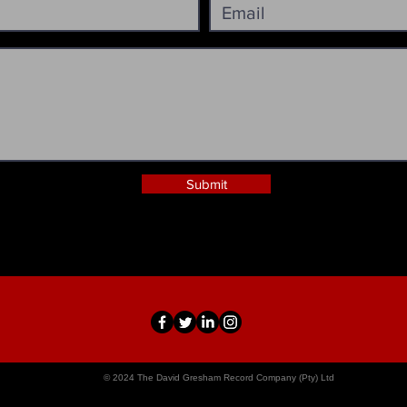
Submit
© 2024 The David Gresham Record Company (Pty) Ltd