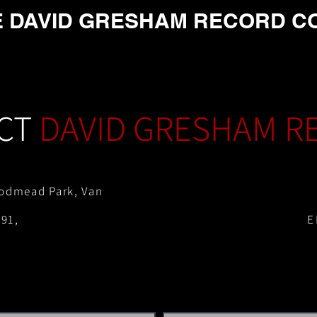
E DAVID GRESHAM RECORD C
CT
DAVID GRESHAM R
odmead Park, Van
91,
E