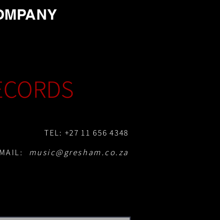
OMPANY
ECORDS
TEL: +27 11 656 4348
MAIL:
music@gresham.co.za